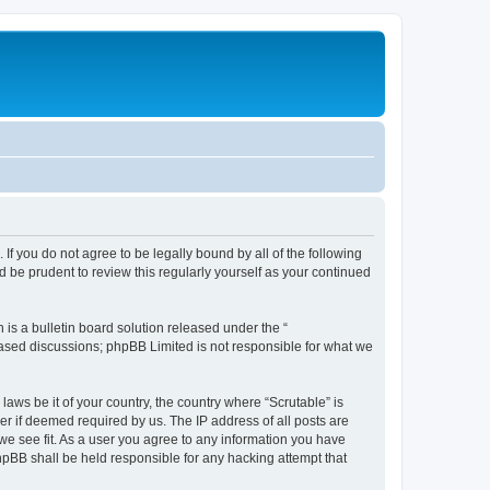
. If you do not agree to be legally bound by all of the following
 be prudent to review this regularly yourself as your continued
s a bulletin board solution released under the “
 based discussions; phpBB Limited is not responsible for what we
laws be it of your country, the country where “Scrutable” is
r if deemed required by us. The IP address of all posts are
 we see fit. As a user you agree to any information you have
phpBB shall be held responsible for any hacking attempt that