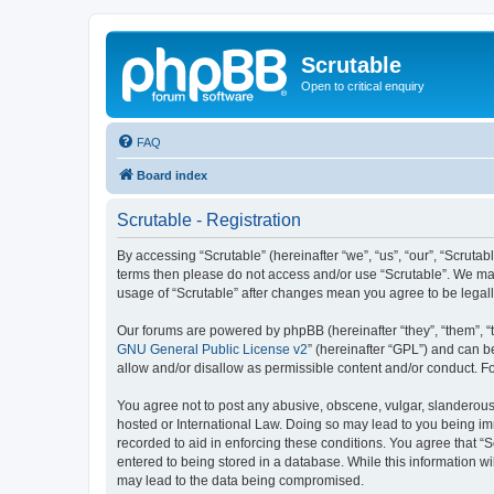
Scrutable
Open to critical enquiry
FAQ
Board index
Scrutable - Registration
By accessing “Scrutable” (hereinafter “we”, “us”, “our”, “Scrutabl
terms then please do not access and/or use “Scrutable”. We may 
usage of “Scrutable” after changes mean you agree to be lega
Our forums are powered by phpBB (hereinafter “they”, “them”, “
GNU General Public License v2
” (hereinafter “GPL”) and can
allow and/or disallow as permissible content and/or conduct. F
You agree not to post any abusive, obscene, vulgar, slanderous, 
hosted or International Law. Doing so may lead to you being imm
recorded to aid in enforcing these conditions. You agree that “S
entered to being stored in a database. While this information wi
may lead to the data being compromised.