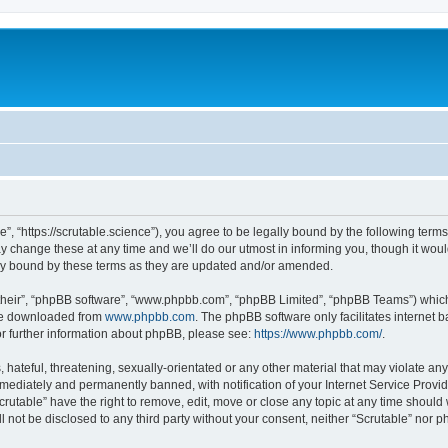
e”, “https://scrutable.science”), you agree to be legally bound by the following terms
change these at any time and we’ll do our utmost in informing you, though it would
lly bound by these terms as they are updated and/or amended.
their”, “phpBB software”, “www.phpbb.com”, “phpBB Limited”, “phpBB Teams”) which i
 be downloaded from
www.phpbb.com
. The phpBB software only facilitates internet
or further information about phpBB, please see:
https://www.phpbb.com/
.
hateful, threatening, sexually-orientated or any other material that may violate any 
ediately and permanently banned, with notification of your Internet Service Provide
crutable” have the right to remove, edit, move or close any topic at any time should
ll not be disclosed to any third party without your consent, neither “Scrutable” nor 