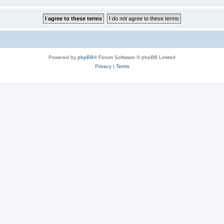
Powered by
phpBB
® Forum Software © phpBB Limited
Privacy
|
Terms