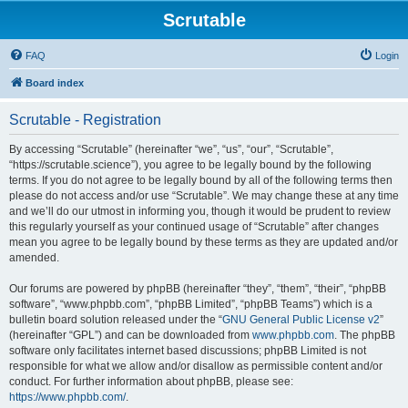
Scrutable
FAQ
Login
Board index
Scrutable - Registration
By accessing “Scrutable” (hereinafter “we”, “us”, “our”, “Scrutable”,
“https://scrutable.science”), you agree to be legally bound by the following
terms. If you do not agree to be legally bound by all of the following terms then
please do not access and/or use “Scrutable”. We may change these at any time
and we’ll do our utmost in informing you, though it would be prudent to review
this regularly yourself as your continued usage of “Scrutable” after changes
mean you agree to be legally bound by these terms as they are updated and/or
amended.
Our forums are powered by phpBB (hereinafter “they”, “them”, “their”, “phpBB
software”, “www.phpbb.com”, “phpBB Limited”, “phpBB Teams”) which is a
bulletin board solution released under the “
GNU General Public License v2
”
(hereinafter “GPL”) and can be downloaded from
www.phpbb.com
. The phpBB
software only facilitates internet based discussions; phpBB Limited is not
responsible for what we allow and/or disallow as permissible content and/or
conduct. For further information about phpBB, please see:
https://www.phpbb.com/
.