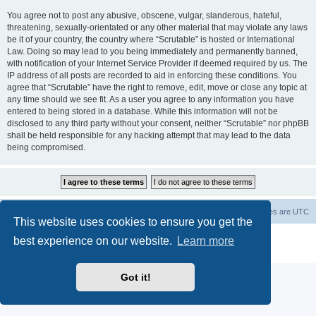
You agree not to post any abusive, obscene, vulgar, slanderous, hateful,
threatening, sexually-orientated or any other material that may violate any laws
be it of your country, the country where “Scrutable” is hosted or International
Law. Doing so may lead to you being immediately and permanently banned,
with notification of your Internet Service Provider if deemed required by us. The
IP address of all posts are recorded to aid in enforcing these conditions. You
agree that “Scrutable” have the right to remove, edit, move or close any topic at
any time should we see fit. As a user you agree to any information you have
entered to being stored in a database. While this information will not be
disclosed to any third party without your consent, neither “Scrutable” nor phpBB
shall be held responsible for any hacking attempt that may lead to the data
being compromised.
Board index
Contact us
Delete cookies
All times are
UTC
This website uses cookies to ensure you get the
Powered by
phpBB
® Forum Software © phpBB Limited
best experience on our website.
Learn more
Privacy
|
Terms
Got it!