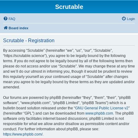
Scrutable
FAQ
Login
Board index
Scrutable - Registration
By accessing “Scrutable” (hereinafter “we”, “us”, “our”, “Scrutable”,
“https://scrutable.science”), you agree to be legally bound by the following
terms. If you do not agree to be legally bound by all of the following terms then
please do not access and/or use “Scrutable”. We may change these at any time
and we’ll do our utmost in informing you, though it would be prudent to review
this regularly yourself as your continued usage of “Scrutable” after changes
mean you agree to be legally bound by these terms as they are updated and/or
amended.
Our forums are powered by phpBB (hereinafter “they”, “them”, “their”, “phpBB
software”, “www.phpbb.com”, “phpBB Limited”, “phpBB Teams”) which is a
bulletin board solution released under the “
GNU General Public License v2
”
(hereinafter “GPL”) and can be downloaded from
www.phpbb.com
. The phpBB
software only facilitates internet based discussions; phpBB Limited is not
responsible for what we allow and/or disallow as permissible content and/or
conduct. For further information about phpBB, please see:
https://www.phpbb.com/
.