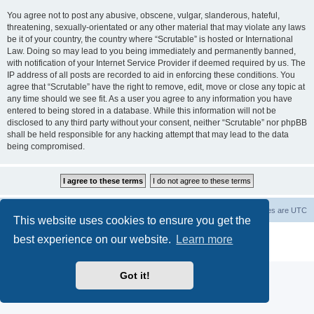
You agree not to post any abusive, obscene, vulgar, slanderous, hateful,
threatening, sexually-orientated or any other material that may violate any laws
be it of your country, the country where “Scrutable” is hosted or International
Law. Doing so may lead to you being immediately and permanently banned,
with notification of your Internet Service Provider if deemed required by us. The
IP address of all posts are recorded to aid in enforcing these conditions. You
agree that “Scrutable” have the right to remove, edit, move or close any topic at
any time should we see fit. As a user you agree to any information you have
entered to being stored in a database. While this information will not be
disclosed to any third party without your consent, neither “Scrutable” nor phpBB
shall be held responsible for any hacking attempt that may lead to the data
being compromised.
Board index
Contact us
Delete cookies
All times are
UTC
This website uses cookies to ensure you get the
Powered by
phpBB
® Forum Software © phpBB Limited
best experience on our website.
Learn more
Privacy
|
Terms
Got it!