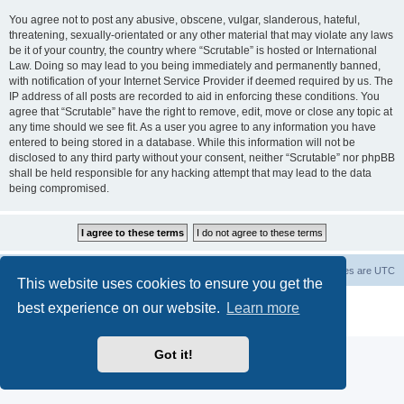
You agree not to post any abusive, obscene, vulgar, slanderous, hateful,
threatening, sexually-orientated or any other material that may violate any laws
be it of your country, the country where “Scrutable” is hosted or International
Law. Doing so may lead to you being immediately and permanently banned,
with notification of your Internet Service Provider if deemed required by us. The
IP address of all posts are recorded to aid in enforcing these conditions. You
agree that “Scrutable” have the right to remove, edit, move or close any topic at
any time should we see fit. As a user you agree to any information you have
entered to being stored in a database. While this information will not be
disclosed to any third party without your consent, neither “Scrutable” nor phpBB
shall be held responsible for any hacking attempt that may lead to the data
being compromised.
Board index
Contact us
Delete cookies
All times are
UTC
This website uses cookies to ensure you get the
Powered by
phpBB
® Forum Software © phpBB Limited
best experience on our website.
Learn more
Privacy
|
Terms
Got it!