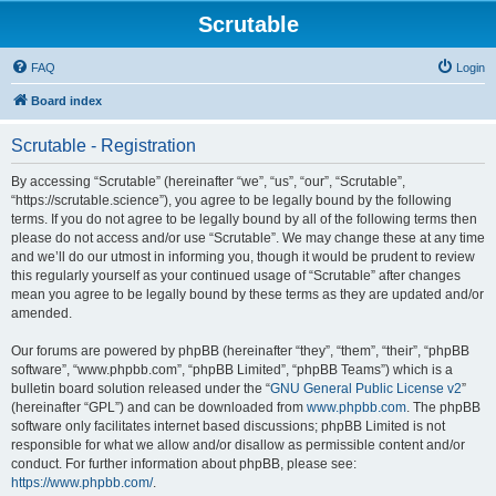
Scrutable
FAQ
Login
Board index
Scrutable - Registration
By accessing “Scrutable” (hereinafter “we”, “us”, “our”, “Scrutable”,
“https://scrutable.science”), you agree to be legally bound by the following
terms. If you do not agree to be legally bound by all of the following terms then
please do not access and/or use “Scrutable”. We may change these at any time
and we’ll do our utmost in informing you, though it would be prudent to review
this regularly yourself as your continued usage of “Scrutable” after changes
mean you agree to be legally bound by these terms as they are updated and/or
amended.
Our forums are powered by phpBB (hereinafter “they”, “them”, “their”, “phpBB
software”, “www.phpbb.com”, “phpBB Limited”, “phpBB Teams”) which is a
bulletin board solution released under the “
GNU General Public License v2
”
(hereinafter “GPL”) and can be downloaded from
www.phpbb.com
. The phpBB
software only facilitates internet based discussions; phpBB Limited is not
responsible for what we allow and/or disallow as permissible content and/or
conduct. For further information about phpBB, please see:
https://www.phpbb.com/
.