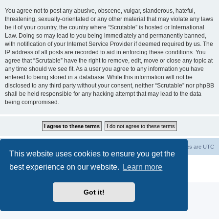
You agree not to post any abusive, obscene, vulgar, slanderous, hateful,
threatening, sexually-orientated or any other material that may violate any laws
be it of your country, the country where “Scrutable” is hosted or International
Law. Doing so may lead to you being immediately and permanently banned,
with notification of your Internet Service Provider if deemed required by us. The
IP address of all posts are recorded to aid in enforcing these conditions. You
agree that “Scrutable” have the right to remove, edit, move or close any topic at
any time should we see fit. As a user you agree to any information you have
entered to being stored in a database. While this information will not be
disclosed to any third party without your consent, neither “Scrutable” nor phpBB
shall be held responsible for any hacking attempt that may lead to the data
being compromised.
Board index
Contact us
Delete cookies
All times are
UTC
This website uses cookies to ensure you get the
Powered by
phpBB
® Forum Software © phpBB Limited
best experience on our website.
Learn more
Privacy
|
Terms
Got it!