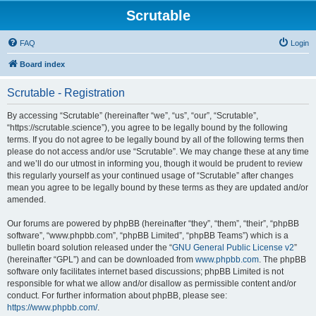
Scrutable
FAQ
Login
Board index
Scrutable - Registration
By accessing “Scrutable” (hereinafter “we”, “us”, “our”, “Scrutable”,
“https://scrutable.science”), you agree to be legally bound by the following
terms. If you do not agree to be legally bound by all of the following terms then
please do not access and/or use “Scrutable”. We may change these at any time
and we’ll do our utmost in informing you, though it would be prudent to review
this regularly yourself as your continued usage of “Scrutable” after changes
mean you agree to be legally bound by these terms as they are updated and/or
amended.
Our forums are powered by phpBB (hereinafter “they”, “them”, “their”, “phpBB
software”, “www.phpbb.com”, “phpBB Limited”, “phpBB Teams”) which is a
bulletin board solution released under the “
GNU General Public License v2
”
(hereinafter “GPL”) and can be downloaded from
www.phpbb.com
. The phpBB
software only facilitates internet based discussions; phpBB Limited is not
responsible for what we allow and/or disallow as permissible content and/or
conduct. For further information about phpBB, please see:
https://www.phpbb.com/
.