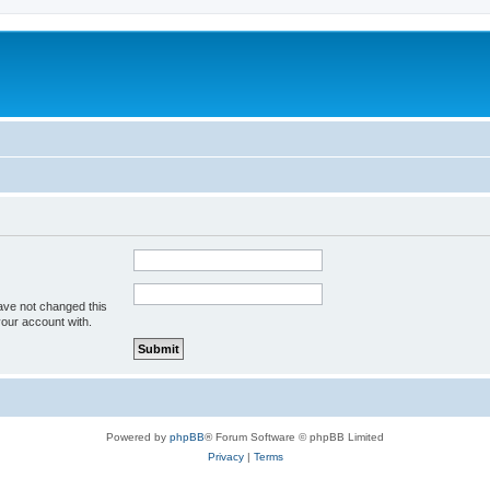
ave not changed this
your account with.
Powered by
phpBB
® Forum Software © phpBB Limited
Privacy
|
Terms