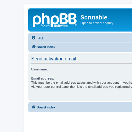
Scrutable
Open to critical enquiry
FAQ
Board index
Send activation email
Username:
Email address:
This must be the email address associated with your account. If you h
via your user control panel then it is the email address you registered 
Board index