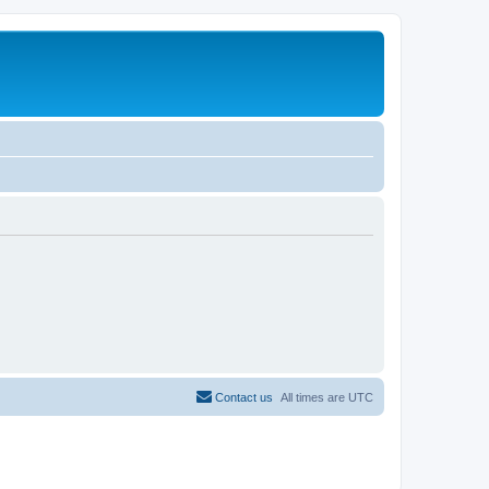
Contact us
All times are
UTC