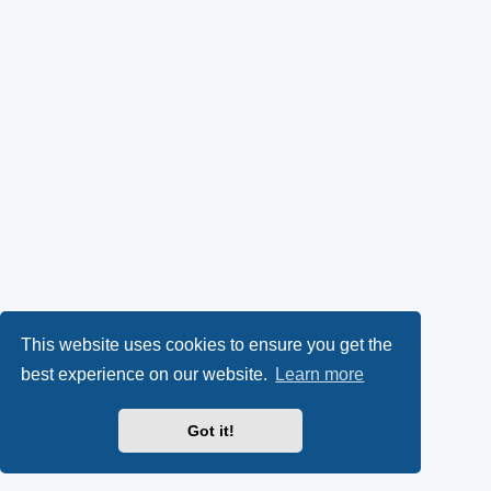
This website uses cookies to ensure you get the
best experience on our website.
Learn more
Got it!