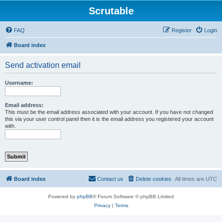
Scrutable
FAQ
Register
Login
Board index
Send activation email
Username:
Email address:
This must be the email address associated with your account. If you have not changed
this via your user control panel then it is the email address you registered your account
with.
Board index
Contact us
Delete cookies
All times are
UTC
Powered by
phpBB
® Forum Software © phpBB Limited
Privacy
|
Terms