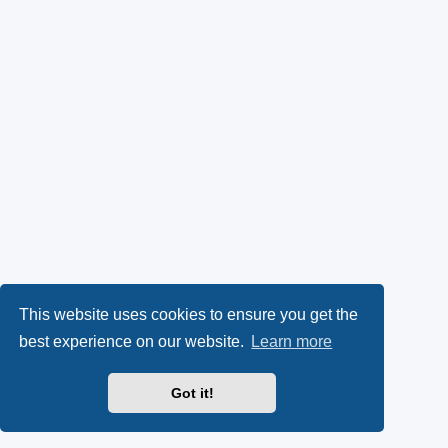
This website uses cookies to ensure you get the
best experience on our website.
Learn more
Got it!