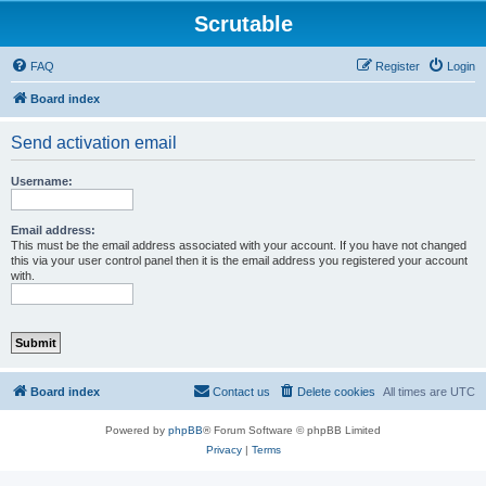
Scrutable
FAQ
Register
Login
Board index
Send activation email
Username:
Email address:
This must be the email address associated with your account. If you have not changed
this via your user control panel then it is the email address you registered your account
with.
Board index
Contact us
Delete cookies
All times are
UTC
Powered by
phpBB
® Forum Software © phpBB Limited
Privacy
|
Terms