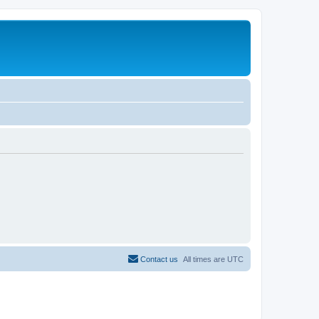
Contact us
All times are
UTC