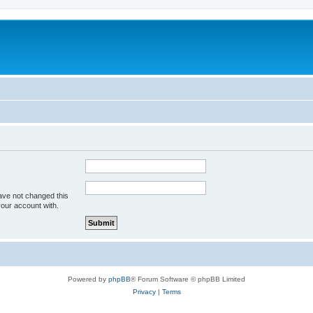
ave not changed this
your account with.
Powered by
phpBB
® Forum Software © phpBB Limited
Privacy
|
Terms