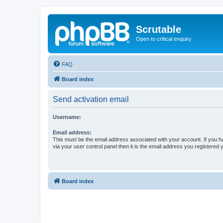
Scrutable
Open to critical enquiry
FAQ
Board index
Send activation email
Username:
Email address:
This must be the email address associated with your account. If you h
via your user control panel then it is the email address you registered 
Board index