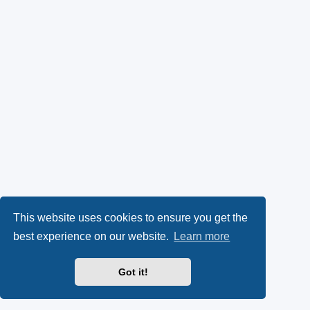
This website uses cookies to ensure you get the
best experience on our website.
Learn more
Got it!