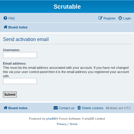
Scrutable
FAQ
Register
Login
Board index
Send activation email
Username:
Email address:
This must be the email address associated with your account. If you have not changed
this via your user control panel then it is the email address you registered your account
with.
Board index
Contact us
Delete cookies
All times are
UTC
Powered by
phpBB
® Forum Software © phpBB Limited
Privacy
|
Terms