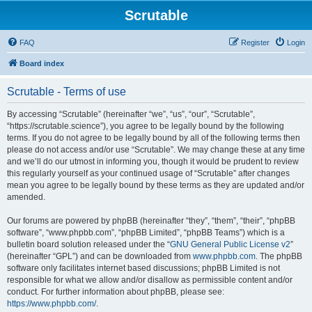
Scrutable
FAQ
Register
Login
Board index
Scrutable - Terms of use
By accessing “Scrutable” (hereinafter “we”, “us”, “our”, “Scrutable”,
“https://scrutable.science”), you agree to be legally bound by the following
terms. If you do not agree to be legally bound by all of the following terms then
please do not access and/or use “Scrutable”. We may change these at any time
and we’ll do our utmost in informing you, though it would be prudent to review
this regularly yourself as your continued usage of “Scrutable” after changes
mean you agree to be legally bound by these terms as they are updated and/or
amended.
Our forums are powered by phpBB (hereinafter “they”, “them”, “their”, “phpBB
software”, “www.phpbb.com”, “phpBB Limited”, “phpBB Teams”) which is a
bulletin board solution released under the “
GNU General Public License v2
”
(hereinafter “GPL”) and can be downloaded from
www.phpbb.com
. The phpBB
software only facilitates internet based discussions; phpBB Limited is not
responsible for what we allow and/or disallow as permissible content and/or
conduct. For further information about phpBB, please see:
https://www.phpbb.com/
.