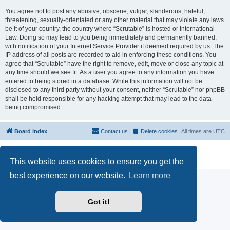
You agree not to post any abusive, obscene, vulgar, slanderous, hateful,
threatening, sexually-orientated or any other material that may violate any laws
be it of your country, the country where “Scrutable” is hosted or International
Law. Doing so may lead to you being immediately and permanently banned,
with notification of your Internet Service Provider if deemed required by us. The
IP address of all posts are recorded to aid in enforcing these conditions. You
agree that “Scrutable” have the right to remove, edit, move or close any topic at
any time should we see fit. As a user you agree to any information you have
entered to being stored in a database. While this information will not be
disclosed to any third party without your consent, neither “Scrutable” nor phpBB
shall be held responsible for any hacking attempt that may lead to the data
being compromised.
Board index
Contact us
Delete cookies
All times are
UTC
Powered by
phpBB
® Forum Software © phpBB Limited
Privacy
|
Terms
This website uses cookies to ensure you get the
best experience on our website.
Learn more
Got it!