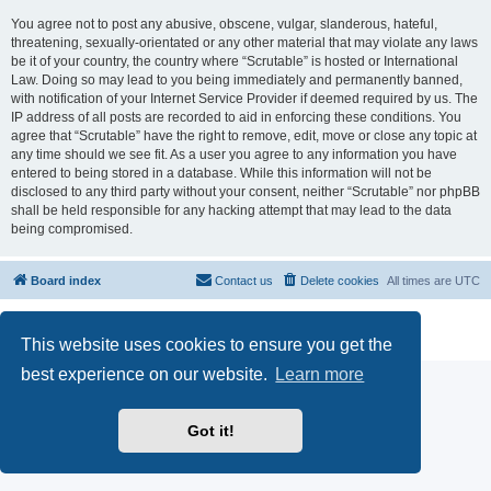
You agree not to post any abusive, obscene, vulgar, slanderous, hateful,
threatening, sexually-orientated or any other material that may violate any laws
be it of your country, the country where “Scrutable” is hosted or International
Law. Doing so may lead to you being immediately and permanently banned,
with notification of your Internet Service Provider if deemed required by us. The
IP address of all posts are recorded to aid in enforcing these conditions. You
agree that “Scrutable” have the right to remove, edit, move or close any topic at
any time should we see fit. As a user you agree to any information you have
entered to being stored in a database. While this information will not be
disclosed to any third party without your consent, neither “Scrutable” nor phpBB
shall be held responsible for any hacking attempt that may lead to the data
being compromised.
Board index
Contact us
Delete cookies
All times are
UTC
Powered by
phpBB
® Forum Software © phpBB Limited
Privacy
|
Terms
This website uses cookies to ensure you get the
best experience on our website.
Learn more
Got it!