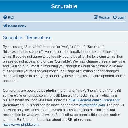
Scrutable
FAQ
Register
Login
Board index
Scrutable - Terms of use
By accessing “Scrutable” (hereinafter “we”, “us”, “our”, “Scrutable”,
“https://scrutable.science”), you agree to be legally bound by the following
terms. If you do not agree to be legally bound by all of the following terms then
please do not access and/or use “Scrutable”. We may change these at any time
and we’ll do our utmost in informing you, though it would be prudent to review
this regularly yourself as your continued usage of “Scrutable” after changes
mean you agree to be legally bound by these terms as they are updated and/or
amended.
Our forums are powered by phpBB (hereinafter “they”, “them”, “their”, “phpBB
software”, “www.phpbb.com”, “phpBB Limited”, “phpBB Teams”) which is a
bulletin board solution released under the “
GNU General Public License v2
”
(hereinafter “GPL”) and can be downloaded from
www.phpbb.com
. The phpBB
software only facilitates internet based discussions; phpBB Limited is not
responsible for what we allow and/or disallow as permissible content and/or
conduct. For further information about phpBB, please see:
https://www.phpbb.com/
.