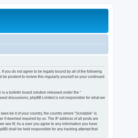
. If you do not agree to be legally bound by all of the following
 be prudent to review this regularly yourself as your continued
s a bulletin board solution released under the “
 based discussions; phpBB Limited is not responsible for what we
laws be it of your country, the country where “Scrutable” is
r if deemed required by us. The IP address of all posts are
 we see fit. As a user you agree to any information you have
phpBB shall be held responsible for any hacking attempt that