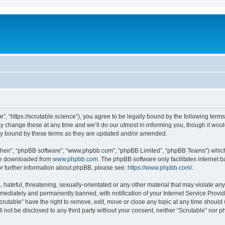
e”, “https://scrutable.science”), you agree to be legally bound by the following terms
change these at any time and we’ll do our utmost in informing you, though it would
lly bound by these terms as they are updated and/or amended.
their”, “phpBB software”, “www.phpbb.com”, “phpBB Limited”, “phpBB Teams”) which i
 be downloaded from
www.phpbb.com
. The phpBB software only facilitates internet
or further information about phpBB, please see:
https://www.phpbb.com/
.
hateful, threatening, sexually-orientated or any other material that may violate any 
ediately and permanently banned, with notification of your Internet Service Provide
crutable” have the right to remove, edit, move or close any topic at any time should
ll not be disclosed to any third party without your consent, neither “Scrutable” nor 