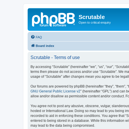
Scrutable
Open to critical enquiry
FAQ
Board index
Scrutable - Terms of use
By accessing “Scrutable” (hereinafter “we”, “us”, “our”, “Scrutabl
terms then please do not access and/or use “Scrutable”. We may 
usage of “Scrutable” after changes mean you agree to be lega
Our forums are powered by phpBB (hereinafter “they”, “them”, “
GNU General Public License v2
” (hereinafter “GPL”) and can
allow and/or disallow as permissible content and/or conduct. F
You agree not to post any abusive, obscene, vulgar, slanderous, 
hosted or International Law. Doing so may lead to you being imm
recorded to aid in enforcing these conditions. You agree that “S
entered to being stored in a database. While this information wi
may lead to the data being compromised.