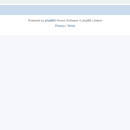
Powered by
phpBB
® Forum Software © phpBB Limited
Privacy
|
Terms