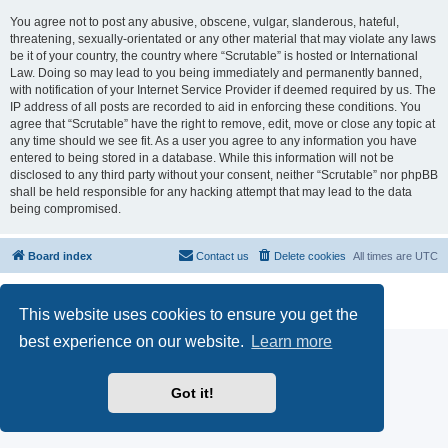
You agree not to post any abusive, obscene, vulgar, slanderous, hateful,
threatening, sexually-orientated or any other material that may violate any laws
be it of your country, the country where “Scrutable” is hosted or International
Law. Doing so may lead to you being immediately and permanently banned,
with notification of your Internet Service Provider if deemed required by us. The
IP address of all posts are recorded to aid in enforcing these conditions. You
agree that “Scrutable” have the right to remove, edit, move or close any topic at
any time should we see fit. As a user you agree to any information you have
entered to being stored in a database. While this information will not be
disclosed to any third party without your consent, neither “Scrutable” nor phpBB
shall be held responsible for any hacking attempt that may lead to the data
being compromised.
Board index
Contact us
Delete cookies
All times are
UTC
Powered by
phpBB
® Forum Software © phpBB Limited
Privacy
|
Terms
This website uses cookies to ensure you get the
best experience on our website.
Learn more
Got it!