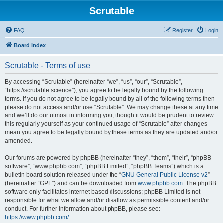
Scrutable
FAQ
Register
Login
Board index
Scrutable - Terms of use
By accessing “Scrutable” (hereinafter “we”, “us”, “our”, “Scrutable”,
“https://scrutable.science”), you agree to be legally bound by the following
terms. If you do not agree to be legally bound by all of the following terms then
please do not access and/or use “Scrutable”. We may change these at any time
and we’ll do our utmost in informing you, though it would be prudent to review
this regularly yourself as your continued usage of “Scrutable” after changes
mean you agree to be legally bound by these terms as they are updated and/or
amended.
Our forums are powered by phpBB (hereinafter “they”, “them”, “their”, “phpBB
software”, “www.phpbb.com”, “phpBB Limited”, “phpBB Teams”) which is a
bulletin board solution released under the “
GNU General Public License v2
”
(hereinafter “GPL”) and can be downloaded from
www.phpbb.com
. The phpBB
software only facilitates internet based discussions; phpBB Limited is not
responsible for what we allow and/or disallow as permissible content and/or
conduct. For further information about phpBB, please see:
https://www.phpbb.com/
.