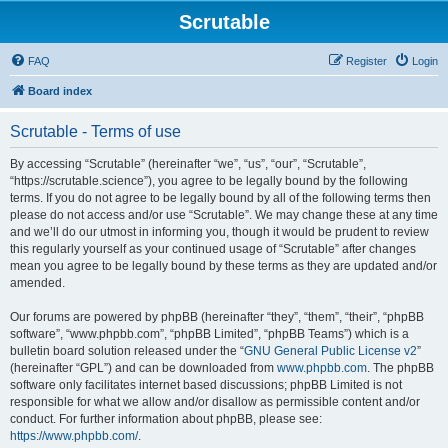
Scrutable
FAQ
Register
Login
Board index
Scrutable - Terms of use
By accessing “Scrutable” (hereinafter “we”, “us”, “our”, “Scrutable”,
“https://scrutable.science”), you agree to be legally bound by the following
terms. If you do not agree to be legally bound by all of the following terms then
please do not access and/or use “Scrutable”. We may change these at any time
and we’ll do our utmost in informing you, though it would be prudent to review
this regularly yourself as your continued usage of “Scrutable” after changes
mean you agree to be legally bound by these terms as they are updated and/or
amended.
Our forums are powered by phpBB (hereinafter “they”, “them”, “their”, “phpBB
software”, “www.phpbb.com”, “phpBB Limited”, “phpBB Teams”) which is a
bulletin board solution released under the “
GNU General Public License v2
”
(hereinafter “GPL”) and can be downloaded from
www.phpbb.com
. The phpBB
software only facilitates internet based discussions; phpBB Limited is not
responsible for what we allow and/or disallow as permissible content and/or
conduct. For further information about phpBB, please see:
https://www.phpbb.com/
.