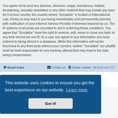
You agree not to post any abusive, obscene, vulgar, slanderous, hateful,
threatening, sexually-orientated or any other material that may violate any laws
be it of your country, the country where “Scrutable” is hosted or International
Law. Doing so may lead to you being immediately and permanently banned,
with notification of your Internet Service Provider if deemed required by us. The
IP address of all posts are recorded to aid in enforcing these conditions. You
agree that “Scrutable” have the right to remove, edit, move or close any topic at
any time should we see fit. As a user you agree to any information you have
entered to being stored in a database. While this information will not be
disclosed to any third party without your consent, neither “Scrutable” nor phpBB
shall be held responsible for any hacking attempt that may lead to the data
being compromised.
Board index
Contact us
Delete cookies
All times are
UTC
Powered by
phpBB
® Forum Software © phpBB Limited
Privacy
|
Terms
This website uses cookies to ensure you get the
best experience on our website.
Learn more
Got it!