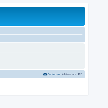
Contact us
All times are
UTC