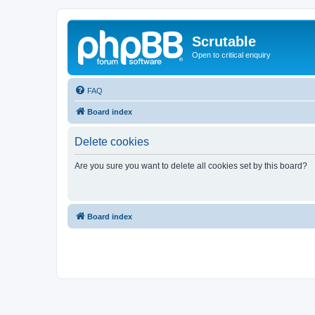
Scrutable
Open to critical enquiry
FAQ
Board index
Delete cookies
Are you sure you want to delete all cookies set by this board?
Board index