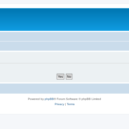
Powered by
phpBB
® Forum Software © phpBB Limited
Privacy
|
Terms