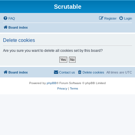
Scrutable
FAQ
Register
Login
Board index
Delete cookies
Are you sure you want to delete all cookies set by this board?
Board index
Contact us
Delete cookies
All times are
UTC
Powered by
phpBB
® Forum Software © phpBB Limited
Privacy
|
Terms