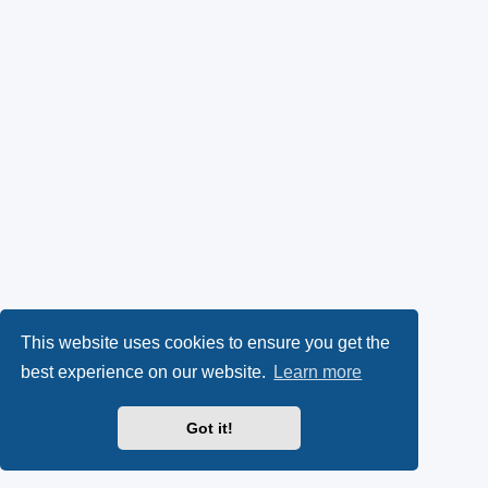
This website uses cookies to ensure you get the
best experience on our website.
Learn more
Got it!