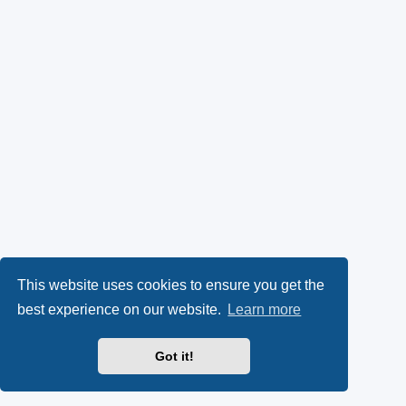
This website uses cookies to ensure you get the
best experience on our website.
Learn more
Got it!