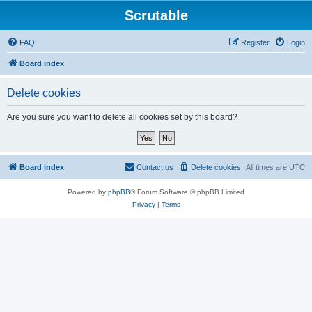
Scrutable
FAQ
Register
Login
Board index
Delete cookies
Are you sure you want to delete all cookies set by this board?
Board index
Contact us
Delete cookies
All times are
UTC
Powered by
phpBB
® Forum Software © phpBB Limited
Privacy
|
Terms