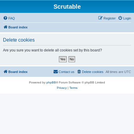
Scrutable
FAQ
Register
Login
Board index
Delete cookies
Are you sure you want to delete all cookies set by this board?
Board index
Contact us
Delete cookies
All times are
UTC
Powered by
phpBB
® Forum Software © phpBB Limited
Privacy
|
Terms