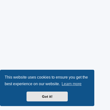
This website uses cookies to ensure you get the
best experience on our website.
Learn more
Got it!