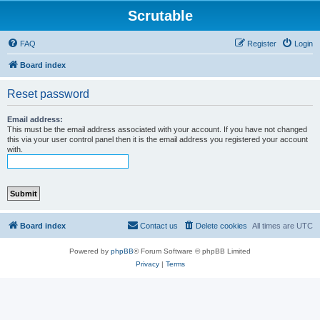
Scrutable
FAQ
Register
Login
Board index
Reset password
Email address:
This must be the email address associated with your account. If you have not changed
this via your user control panel then it is the email address you registered your account
with.
Board index
Contact us
Delete cookies
All times are
UTC
Powered by
phpBB
® Forum Software © phpBB Limited
Privacy
|
Terms