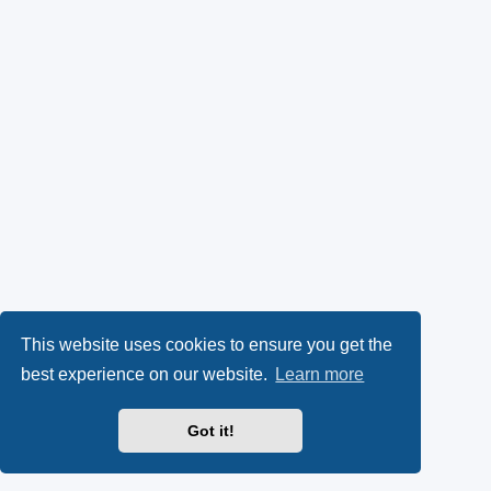
This website uses cookies to ensure you get the
best experience on our website.
Learn more
Got it!