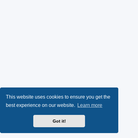
This website uses cookies to ensure you get the
best experience on our website.
Learn more
Got it!