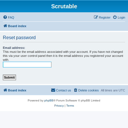
Scrutable
FAQ
Register
Login
Board index
Reset password
Email address:
This must be the email address associated with your account. If you have not changed
this via your user control panel then it is the email address you registered your account
with.
Board index
Contact us
Delete cookies
All times are
UTC
Powered by
phpBB
® Forum Software © phpBB Limited
Privacy
|
Terms