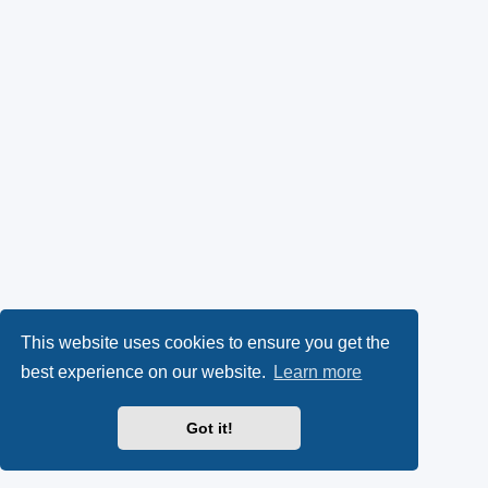
This website uses cookies to ensure you get the
best experience on our website.
Learn more
Got it!