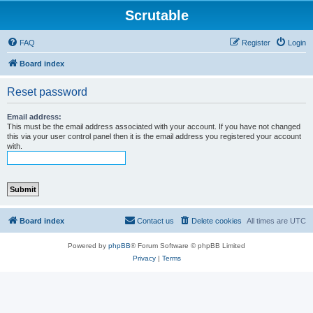
Scrutable
FAQ
Register
Login
Board index
Reset password
Email address:
This must be the email address associated with your account. If you have not changed
this via your user control panel then it is the email address you registered your account
with.
Board index
Contact us
Delete cookies
All times are
UTC
Powered by
phpBB
® Forum Software © phpBB Limited
Privacy
|
Terms