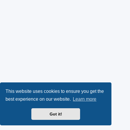
This website uses cookies to ensure you get the
best experience on our website.
Learn more
Got it!