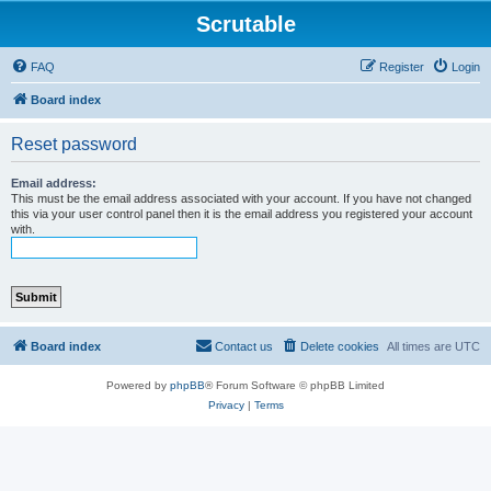
Scrutable
FAQ
Register
Login
Board index
Reset password
Email address:
This must be the email address associated with your account. If you have not changed
this via your user control panel then it is the email address you registered your account
with.
Board index
Contact us
Delete cookies
All times are
UTC
Powered by
phpBB
® Forum Software © phpBB Limited
Privacy
|
Terms