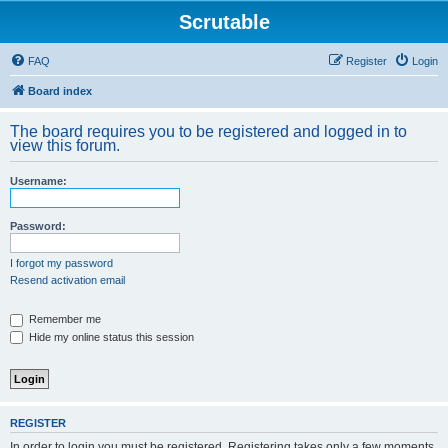
Scrutable
FAQ
Register
Login
Board index
The board requires you to be registered and logged in to
view this forum.
Username:
Password:
I forgot my password
Resend activation email
Remember me
Hide my online status this session
REGISTER
In order to login you must be registered. Registering takes only a few moments