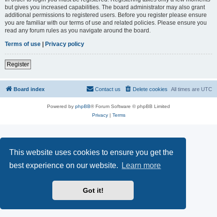
but gives you increased capabilities. The board administrator may also grant
additional permissions to registered users. Before you register please ensure
you are familiar with our terms of use and related policies. Please ensure you
read any forum rules as you navigate around the board.
Terms of use
|
Privacy policy
Register
Board index
Contact us
Delete cookies
All times are
UTC
Powered by
phpBB
® Forum Software © phpBB Limited
Privacy
|
Terms
This website uses cookies to ensure you get the
best experience on our website.
Learn more
Got it!