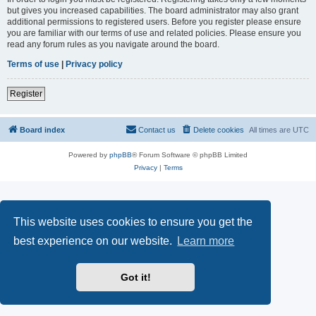
but gives you increased capabilities. The board administrator may also grant
additional permissions to registered users. Before you register please ensure
you are familiar with our terms of use and related policies. Please ensure you
read any forum rules as you navigate around the board.
Terms of use
|
Privacy policy
Register
Board index
Contact us
Delete cookies
All times are
UTC
Powered by
phpBB
® Forum Software © phpBB Limited
Privacy
|
Terms
This website uses cookies to ensure you get the
best experience on our website.
Learn more
Got it!