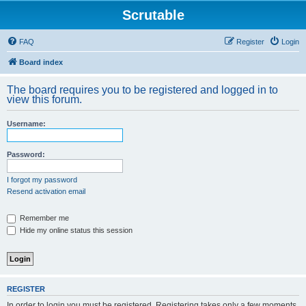
Scrutable
FAQ
Register
Login
Board index
The board requires you to be registered and logged in to
view this forum.
Username:
Password:
I forgot my password
Resend activation email
Remember me
Hide my online status this session
REGISTER
In order to login you must be registered. Registering takes only a few moments