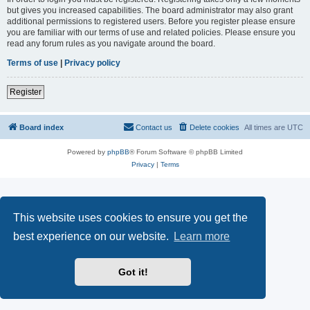
but gives you increased capabilities. The board administrator may also grant
additional permissions to registered users. Before you register please ensure
you are familiar with our terms of use and related policies. Please ensure you
read any forum rules as you navigate around the board.
Terms of use
|
Privacy policy
Register
Board index
Contact us
Delete cookies
All times are
UTC
Powered by
phpBB
® Forum Software © phpBB Limited
Privacy
|
Terms
This website uses cookies to ensure you get the
best experience on our website.
Learn more
Got it!