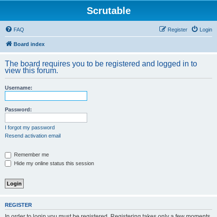
Scrutable
FAQ
Register
Login
Board index
The board requires you to be registered and logged in to
view this forum.
Username:
Password:
I forgot my password
Resend activation email
Remember me
Hide my online status this session
REGISTER
In order to login you must be registered. Registering takes only a few moments