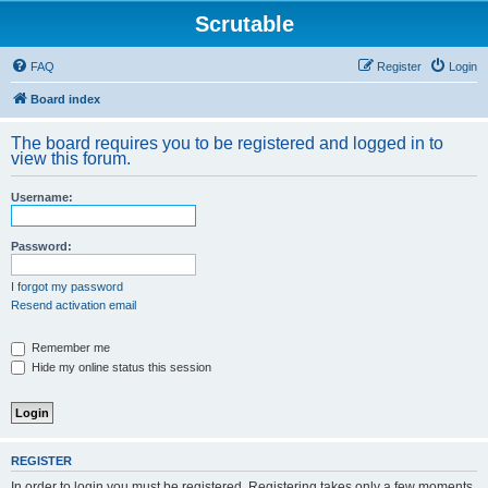
Scrutable
FAQ
Register
Login
Board index
The board requires you to be registered and logged in to
view this forum.
Username:
Password:
I forgot my password
Resend activation email
Remember me
Hide my online status this session
REGISTER
In order to login you must be registered. Registering takes only a few moments