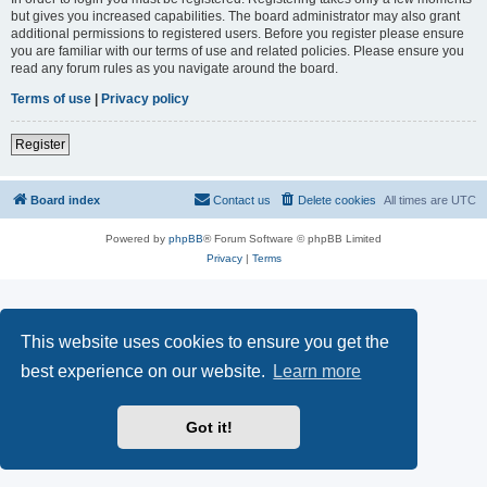
but gives you increased capabilities. The board administrator may also grant
additional permissions to registered users. Before you register please ensure
you are familiar with our terms of use and related policies. Please ensure you
read any forum rules as you navigate around the board.
Terms of use
|
Privacy policy
Register
Board index
Contact us
Delete cookies
All times are
UTC
Powered by
phpBB
® Forum Software © phpBB Limited
Privacy
|
Terms
This website uses cookies to ensure you get the
best experience on our website.
Learn more
Got it!