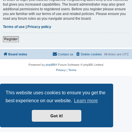
but gives you increased capabilities. The board administrator may also grant
additional permissions to registered users. Before you register please ensure
you are familiar with our terms of use and related policies. Please ensure you
read any forum rules as you navigate around the board.
Terms of use
|
Privacy policy
Register
Board index
Contact us
Delete cookies
All times are
UTC
Powered by
phpBB
® Forum Software © phpBB Limited
Privacy
|
Terms
This website uses cookies to ensure you get the
best experience on our website.
Learn more
Got it!