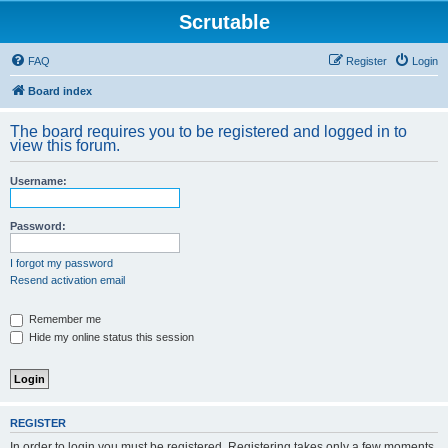
Scrutable
FAQ
Register
Login
Board index
The board requires you to be registered and logged in to
view this forum.
Username:
Password:
I forgot my password
Resend activation email
Remember me
Hide my online status this session
REGISTER
In order to login you must be registered. Registering takes only a few moments