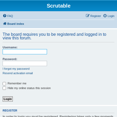
Scrutable
FAQ
Register
Login
Board index
The board requires you to be registered and logged in to
view this forum.
Username:
Password:
I forgot my password
Resend activation email
Remember me
Hide my online status this session
REGISTER
In order to login you must be registered. Registering takes only a few moments