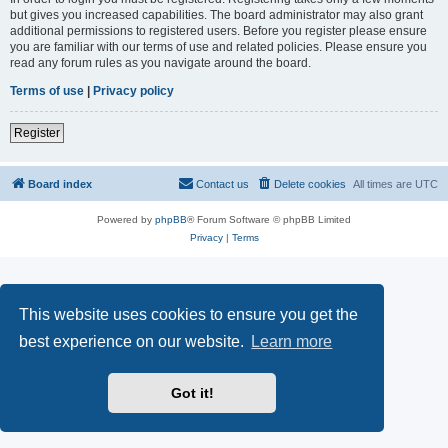
but gives you increased capabilities. The board administrator may also grant
additional permissions to registered users. Before you register please ensure
you are familiar with our terms of use and related policies. Please ensure you
read any forum rules as you navigate around the board.
Terms of use
|
Privacy policy
Register
Board index
Contact us
Delete cookies
All times are
UTC
Powered by
phpBB
® Forum Software © phpBB Limited
Privacy
|
Terms
This website uses cookies to ensure you get the
best experience on our website.
Learn more
Got it!